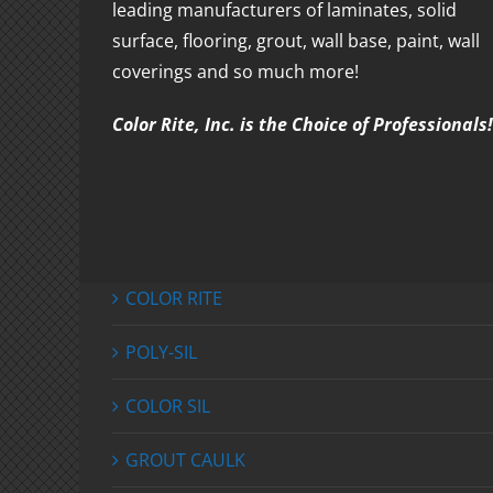
leading manufacturers of laminates, solid
surface, flooring, grout, wall base, paint, wall
coverings and so much more!
Color Rite, Inc. is the Choice of Professionals!
COLOR RITE
POLY-SIL
COLOR SIL
GROUT CAULK