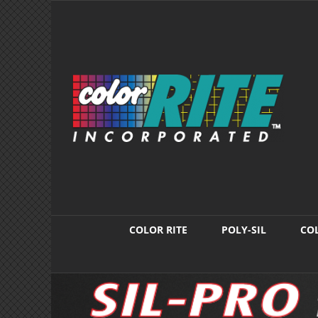
Skip
to
content
COLOR RITE
POLY-SIL
COL