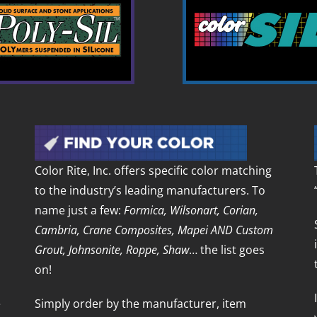
Color Rite, Inc. offers specific color matching
to the industry’s leading manufacturers. To
name just a few:
Formica, Wilsonart, Corian,
Cambria, Crane Composites, Mapei AND Custom
Grout, Johnsonite, Roppe, Shaw
… the list goes
on!
e
Simply order by the manufacturer, item