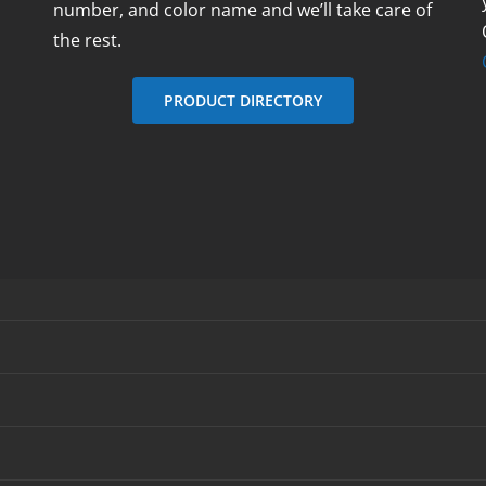
number, and color name and we’ll take care of
the rest.
PRODUCT DIRECTORY