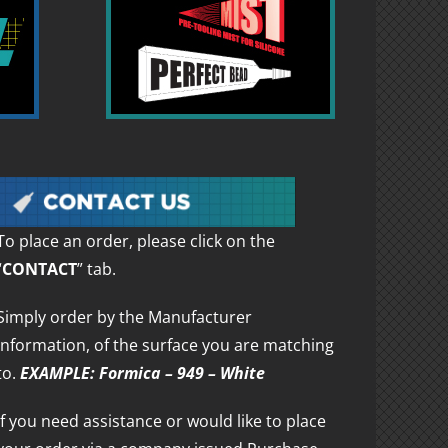
To place an order, please click on the
“
CONTACT
” tab.
Simply order by the Manufacturer
information, of the surface you are matching
to.
EXAMPLE: Formica – 949 – White
If you need assistance or would like to place