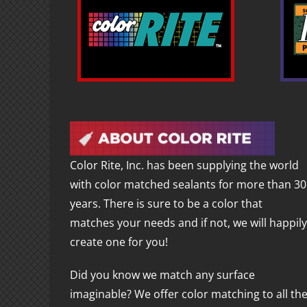
Color Rite, Inc. has been supplying the world
with color matched sealants for more than 30
years. There is sure to be a color that
matches your needs and if not, we will happily
create one for you!
Did you know we match any surface
imaginable? We offer color matching to all th