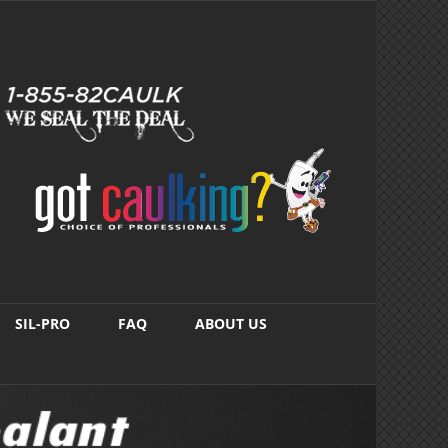
SIL-PRO
FAQ
ABOUT US