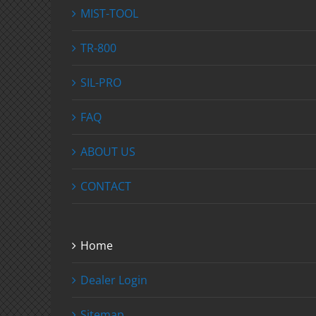
MIST-TOOL
TR-800
SIL-PRO
FAQ
ABOUT US
CONTACT
Home
Dealer Login
Sitemap