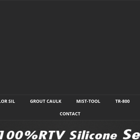
OR SIL
GROUT CAULK
MIST-TOOL
TR-800
CONTACT