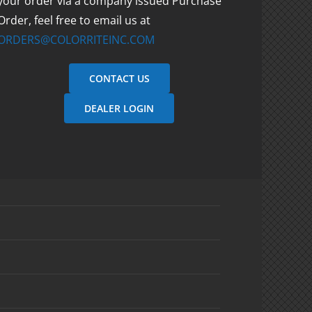
your order via a company issued Purchase
Order, feel free to email us at
ORDERS@COLORRITEINC.COM
CONTACT US
DEALER LOGIN